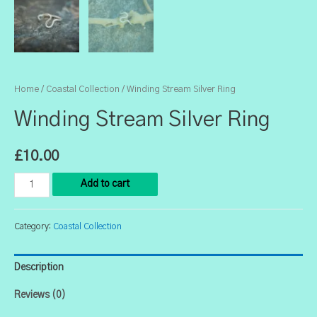
Home
/
Coastal Collection
/ Winding Stream Silver Ring
Winding Stream Silver Ring
£
10.00
Winding
Add to cart
Stream
Silver
Category:
Coastal Collection
Ring
quantity
Description
Reviews (0)