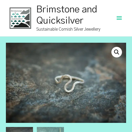
Brimstone and
Main
Quicksilver
Men
Sustainable Cornish Silver Jewellery