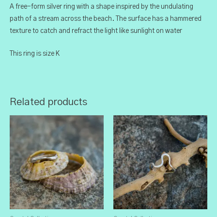
A free-form silver ring with a shape inspired by the undulating
path of a stream across the beach. The surface has a hammered
texture to catch and refract the light like sunlight on water
This ring is size K
Related products