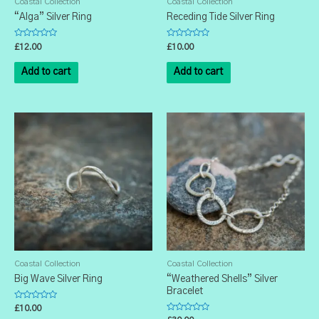
Coastal Collection
Coastal Collection
“Alga” Silver Ring
Receding Tide Silver Ring
Rated
Rated
£
12.00
£
10.00
0
0
out
out
of
of
Add to cart
Add to cart
5
5
Coastal Collection
Coastal Collection
Big Wave Silver Ring
“Weathered Shells” Silver
Bracelet
Rated
£
10.00
0
Rated