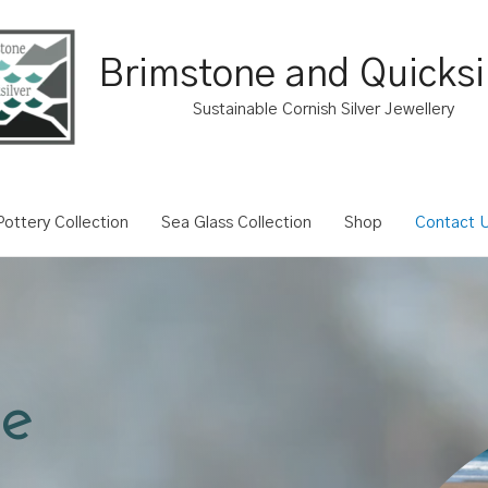
Brimstone and Quicksi
Sustainable Cornish Silver Jewellery
ottery Collection
Sea Glass Collection
Shop
Contact 
e