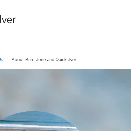
lver
Us
About Brimstone and Quicksilver