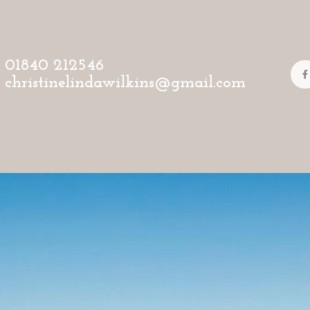
01840 212546
christinelindawilkins@gmail.com