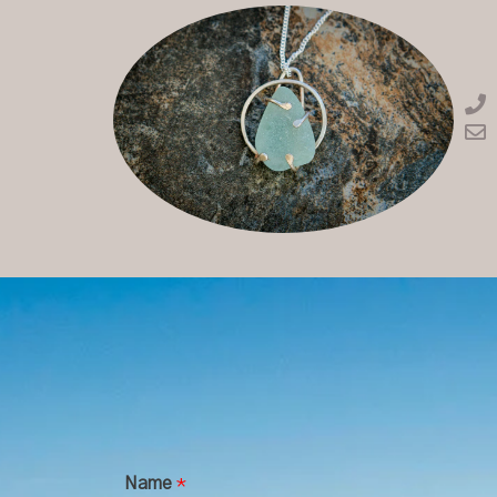
Name
*