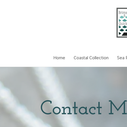
Home
Coastal Collection
Sea P
Contact M