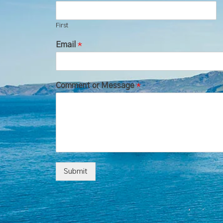
First
Email
*
Comment or Message
*
Submit