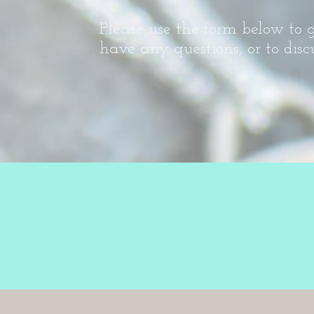
Please use the form below to g
have any questions, or to disc