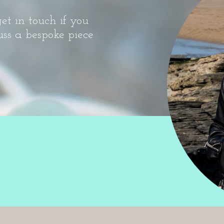
et in touch if you
uss a bespoke piece