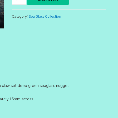
Add to cart
Sea
Glass
Category:
Sea Glass Collection
Ring
quantity
 a claw set deep green seaglass nugget
imately 16mm across