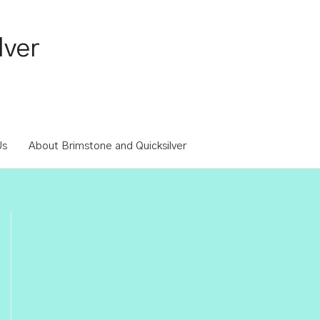
lver
Us
About Brimstone and Quicksilver