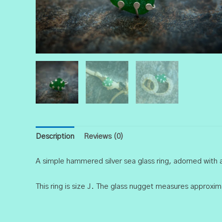
Description
Reviews (0)
A simple hammered silver sea glass ring, adorned with
This ring is size J. The glass nugget measures approx