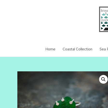
Home
Coastal Collection
Sea P