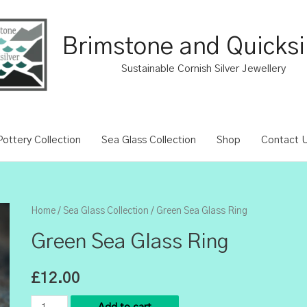
Brimstone and Quicksi
Sustainable Cornish Silver Jewellery
ottery Collection
Sea Glass Collection
Shop
Contact 
Home
/
Sea Glass Collection
/ Green Sea Glass Ring
Green Sea Glass Ring
£
12.00
Green