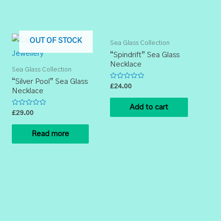
OUT OF STOCK
Sea Glass Collection
“Spindrift” Sea Glass
Necklace
Sea Glass Collection
“Silver Pool” Sea Glass
Rated
£
24.00
Necklace
0
out
of
Add to cart
5
Rated
£
29.00
0
out
of
Read more
5