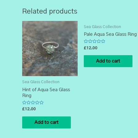
Related products
Sea Glass Collection
Pale Aqua Sea Glass Ring
Rated
£
12.00
0
out
of
Add to cart
5
Sea Glass Collection
Hint of Aqua Sea Glass
Ring
Rated
£
12.00
0
out
of
Add to cart
5